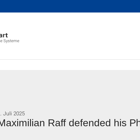
che Systeme
. Juli 2025
Maximilian Raff defended his P