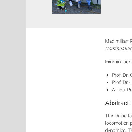
Maximilian Ra
Continuation
Examination
Prof. Dr.
Prof. Dr.
Assoc. Pr
Abstract:
This dissert
locomotion pa
dynamics. Th