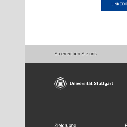
LINKEDI
So erreichen Sie uns
Zielgruppe
F