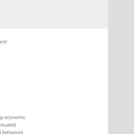
and
rgy-economic
actuated
l behaviors