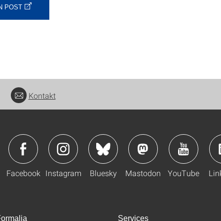
N POST
Kontakt
Facebook
Instagram
Bluesky
Mastodon
YouTube
Lin
ormalia
Services