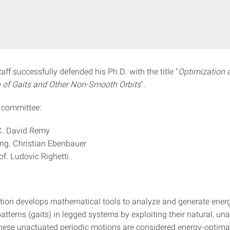
ff successfully defended his Ph.D. with the title "
Optimization 
 of Gaits and Other Non-Smooth Orbits
".
 committee:
 C. David Remy
-Ing. Christian Ebenbauer
of. Ludovic Righetti.
ation develops mathematical tools to analyze and generate ene
tterns (gaits) in legged systems by exploiting their natural, un
ese unactuated periodic motions are considered energy-optima