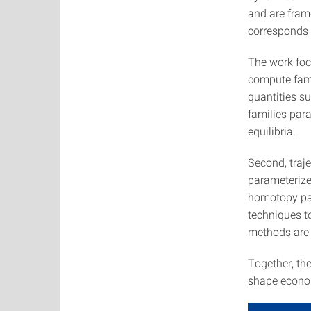
and are fram
corresponds 
The work foc
compute fami
quantities s
families par
equilibria.
Second, traj
parameterize
homotopy par
techniques to
methods are 
Together, th
shape econom