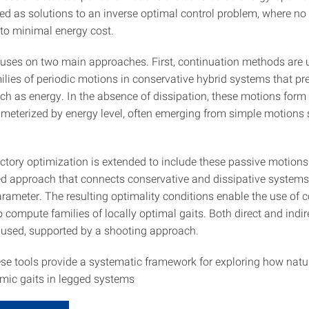
ed as solutions to an inverse optimal control problem, where no
to minimal energy cost.
uses on two main approaches. First, continuation methods are 
lies of periodic motions in conservative hybrid systems that pr
uch as energy. In the absence of dissipation, these motions for
ameterized by energy level, often emerging from simple motions
ectory optimization is extended to include these passive motion
d approach that connects conservative and dissipative systems
ameter. The resulting optimality conditions enable the use of c
 compute families of locally optimal gaits. Both direct and indir
used, supported by a shooting approach.
ese tools provide a systematic framework for exploring how nat
ic gaits in legged systems