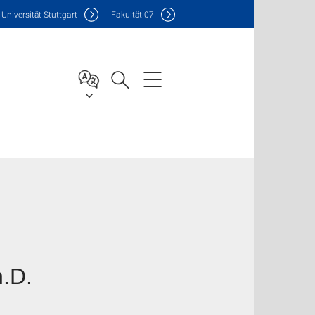
Uni
versität Stuttgart
F
akultät
07
h.D.