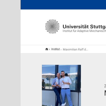
Institut für Adaptive Mechanis
Maximilian Raff defended his Ph.D.
Institut
2