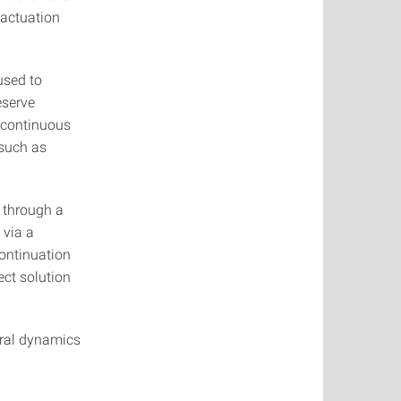
 actuation
used to
eserve
m continuous
 such as
s through a
 via a
ontinuation
ect solution
ural dynamics