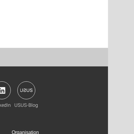
kedIn
USUS-Blog
Organisation